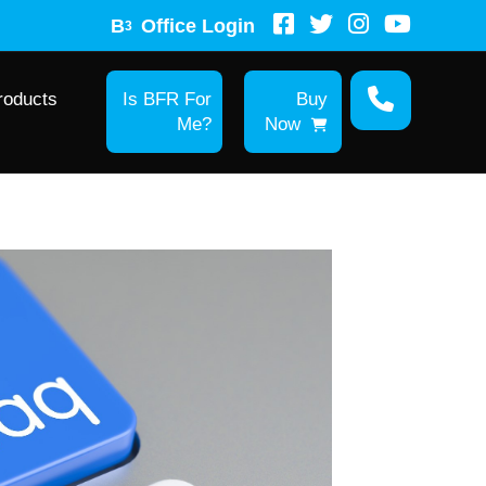
B
Office Login
3
roducts
Is BFR For
Buy
Me?
Now