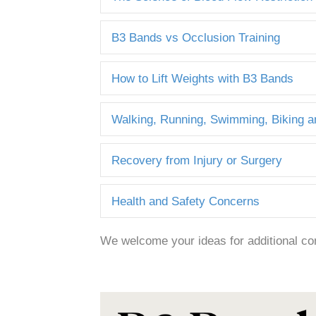
B3 Bands vs Occlusion Training
How to Lift Weights with B3 Bands
Walking, Running, Swimming, Biking 
Recovery from Injury or Surgery
Health and Safety Concerns
We welcome your ideas for additional co