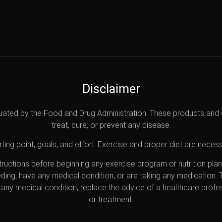
Disclaimer
uated by the Food and Drug Administration. These products and 
treat, cure, or prevent any disease.
ting point, goals, and effort. Exercise and proper diet are necess
nstructions before beginning any exercise program or nutrition pl
eding, have any medical condition, or are taking any medication.
any medical condition, replace the advice of a healthcare profes
or treatment.