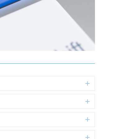
Expand
Expand
Expand
Expand