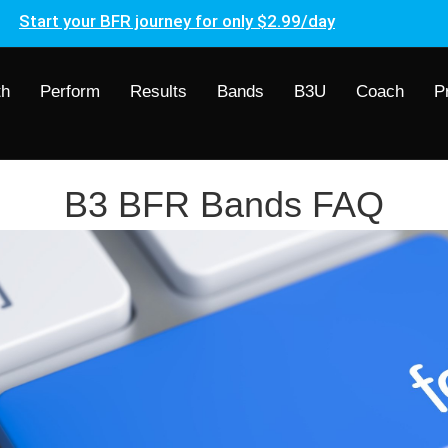
Start your BFR journey for only $2.99/day
th
Perform
Results
Bands
B3U
Coach
P
B3 BFR Bands FAQ