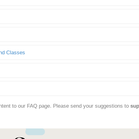
and Classes
ntent to our FAQ page. Please send your suggestions to
su