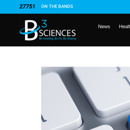
27751
ON THE BANDS
News
Heal