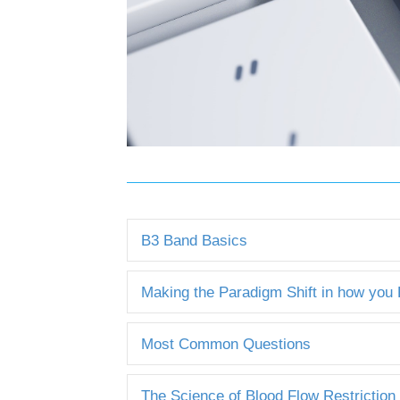
B3 Band Basics
Making the Paradigm Shift in how you
Most Common Questions
The Science of Blood Flow Restriction