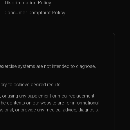
Discrimination Policy
Consumer Complaint Policy
exercise systems are not intended to diagnose,
ary to achieve desired results.
an, or using any supplement or meal replacement
 The contents on our website are for informational
sional, or provide any medical advice, diagnosis,