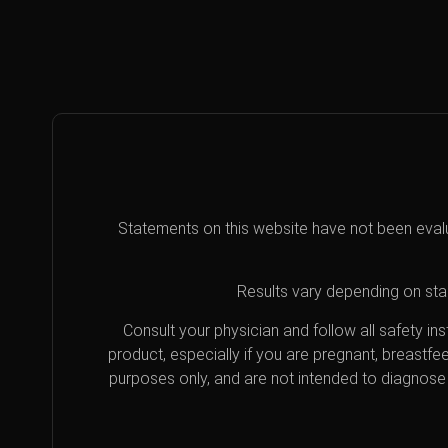
Statements on this website have not been eval
Results vary depending on star
Consult your physician and follow all safety i
product, especially if you are pregnant, breastfe
purposes only, and are not intended to diagnose 