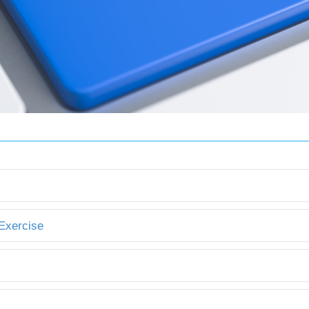
 Exercise