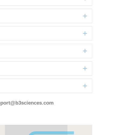
Expand
Expand
Expand
Expand
Expand
pport@b3sciences.com