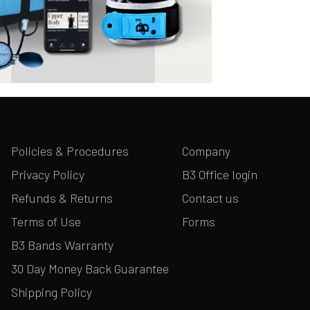
Policies & Procedures
Company
Privacy Policy
B3 Office login
Refunds & Returns
Contact us
Terms of Use
Forms
B3 Bands Warranty
30 Day Money Back Guarantee
Shipping Policy