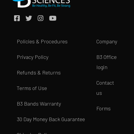
Policies & Procedures
Company
Privacy Policy
B3 Office
login
Refunds & Returns
Contact
Terms of Use
us
B3 Bands Warranty
Forms
30 Day Money Back Guarantee