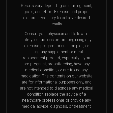
Results vary depending on starting point,
goals, and effort. Exercise and proper
diet are necessary to achieve desired
results.
Consult your physician and follow all
safety instructions before beginning any
exercise program or nutrition plan, or
using any supplement or meal
replacement product, especially if you
are pregnant, breastfeeding, have any
medical condition, or are taking any
medication. The contents on our website
are for informational purposes only, and
are not intended to diagnose any medical
condition, replace the advice of a
healthcare professional, or provide any
medical advice, diagnosis, or treatment.