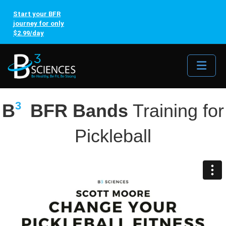
Start your BFR
journey for only
$2.99/day
Me
3
B
BFR Bands
Training for
Pickleball