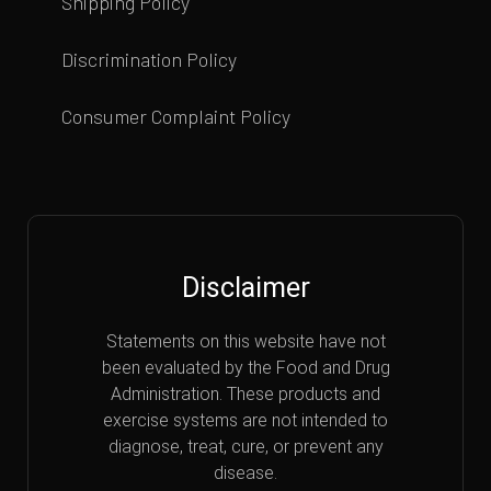
Shipping Policy
Discrimination Policy
Consumer Complaint Policy
Disclaimer
Statements on this website have not
been evaluated by the Food and Drug
Administration. These products and
exercise systems are not intended to
diagnose, treat, cure, or prevent any
disease.