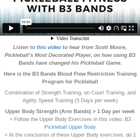
Listen to
this video
to hear from Scott Moore,
Pickleball’s Most Decorated Player, on how using B3
Bands have changed his Pickleball Game.
Here is the B3 Bands Blood Flow Restriction Training
Program for Pickleball
Combination of Strength Training, on Court Training, and
Agility Speed Training (5 Days per week)
Upper Body Strength (Arm Bands) > 1 Day per week
> Follow the Upper Body Exercises in this video:
B3
Pickleball Upper Body
> At the conclusion of these Upper Body exercises, do 1