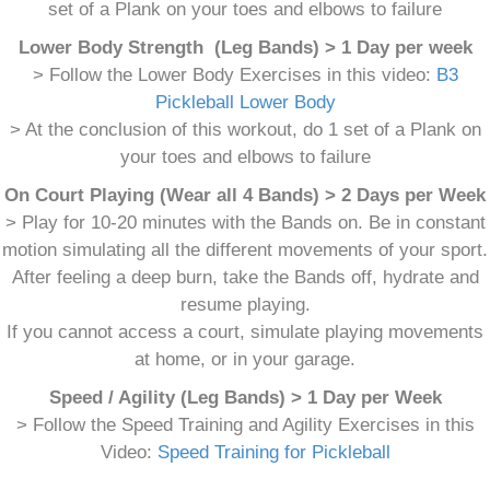
set of a Plank on your toes and elbows to failure
Lower Body Strength (Leg Bands) > 1 Day per week
> Follow the Lower Body Exercises in this video:
B3
Pickleball Lower Body
> At the conclusion of this workout, do 1 set of a Plank on
your toes and elbows to failure
On Court Playing (Wear all 4 Bands) > 2 Days per Week
> Play for 10-20 minutes with the Bands on. Be in constant
motion simulating all the different movements of your sport.
After feeling a deep burn, take the Bands off, hydrate and
resume playing.
If you cannot access a court, simulate playing movements
at home, or in your garage.
Speed / Agility (Leg Bands) > 1 Day per Week
> Follow the Speed Training and Agility Exercises in this
Video:
Speed Training for Pickleball