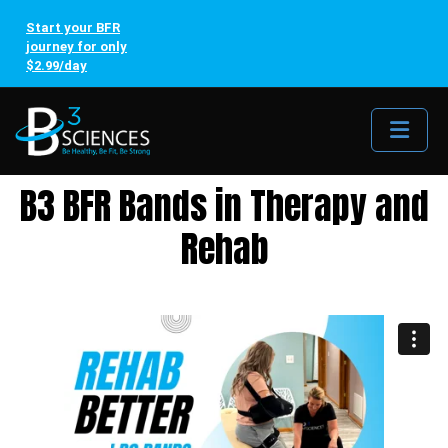
Start your BFR
journey for only
$2.99/day
Me
B3 BFR Bands in Therapy and
Rehab