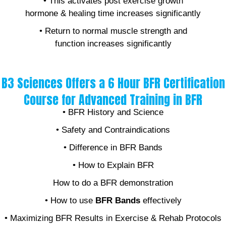
• This activates post exercise growth
hormone & healing time increases significantly
• Return to normal muscle strength and
function increases significantly
B3 Sciences Offers a 6 Hour BFR Certification
Course for Advanced Training in BFR
• BFR History and Science
• Safety and Contraindications
• Difference in BFR Bands
• How to Explain BFR
How to do a BFR demonstration
• How to use
BFR Bands
effectively
• Maximizing BFR Results in Exercise & Rehab Protocols