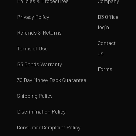
Policies & Procedures
Company
Privacy Policy
B3 Office
login
Refunds & Returns
Contact
Terms of Use
us
B3 Bands Warranty
Forms
30 Day Money Back Guarantee
Shipping Policy
Discrimination Policy
Consumer Complaint Policy