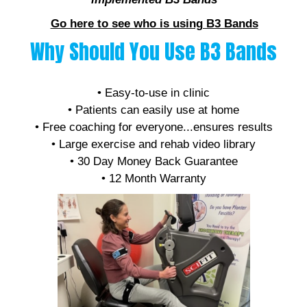
Go here to see who is using B3 Bands
Why Should You Use B3 Bands
• Affordable
• Easy-to-use in clinic
• Patients can easily use at home
• Free coaching for everyone...ensures results
• Large exercise and rehab video library
• 30 Day Money Back Guarantee
• 12 Month Warranty