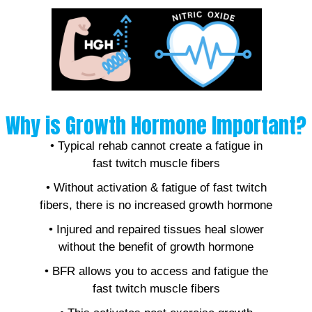
Why is Growth Hormone Important?
• Typical rehab cannot create a fatigue in
fast twitch muscle fibers
• Without activation & fatigue of fast twitch
fibers, there is no increased growth hormone
• Injured and repaired tissues heal slower
without the benefit of growth hormone
• BFR allows you to access and fatigue the
fast twitch muscle fibers