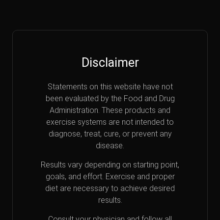
Disclaimer
Statements on this website have not
been evaluated by the Food and Drug
Administration. These products and
exercise systems are not intended to
diagnose, treat, cure, or prevent any
disease.
Results vary depending on starting point,
goals, and effort. Exercise and proper
diet are necessary to achieve desired
results.
Consult your physician and follow all