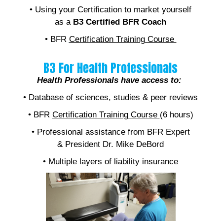
• Using your Certification to market yourself
as a
B3 Certified BFR Coach
• BFR
Certification Training Course
B3 For Health Professionals
Health Professionals have access to:
• Database of sciences, studies & peer reviews
• BFR
Certification Training Course
(6 hours)
• Professional assistance from BFR Expert
& President Dr. Mike DeBord
• Multiple layers of liability insurance