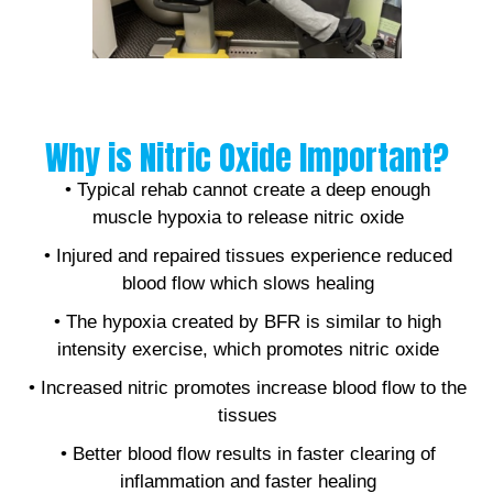
Why is Nitric Oxide Important?
• Typical rehab cannot create a deep enough
muscle hypoxia to release nitric oxide
• Injured and repaired tissues experience reduced
blood flow which slows healing
• The hypoxia created by BFR is similar to high
intensity exercise, which promotes nitric oxide
• Increased nitric promotes increase blood flow to the
tissues
• Better blood flow results in faster clearing of
inflammation and faster healing