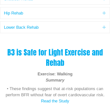
E
Hip Rehab
E
Lower Back Rehab
B3 is Safe for Light Exercise and
Rehab
Exercise: Walking
Summary
• These findings suggest that at-risk populations can
perform BFR without fear of overt cardiovascular risk.
Read the Study