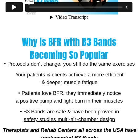
Why is BFR with B3 Bands
Becoming So Popular
• Protocols don’t change, you still do the same exercises
Your patients & clients achieve a more efficient
& deeper muscle fatigue
• Patients love BFR, they immediately notice
a positive pump and light burn in their muscles
• B3 Bands are safe & have been proven in
safety studies
multi-air-chamber design
Therapists and Rehab Centers all across the USA have
implemented B
3 Bands