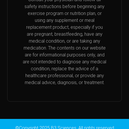
safety instructions before beginning any
exercise program or nutrition plan, or
using any supplement or meal
replacement product, especially if you
are pregnant, breastfeeding, have any
medical condition, or are taking any
medication. The contents on our website
are for informational purposes only, and
are not intended to diagnose any medical
condition, replace the advice of a
healthcare professional, or provide any
medical advice, diagnosis, or treatment.
©Copyright 2025 B3 Sciences. All rights reserved