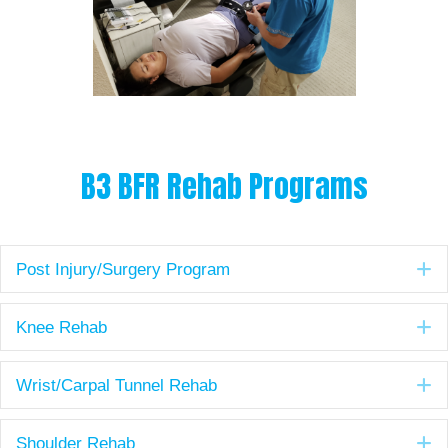
B3 BFR Rehab Programs
E
Post Injury/Surgery Program
E
Knee Rehab
E
Wrist/Carpal Tunnel Rehab
E
Shoulder Rehab