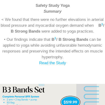
Safety Study Yoga
Summary
< We found that there were no further elevations in arterial
3
blood pressure and myocardial oxygen demand when
B
/
B Strong Bands
were added to yoga practices.
3
• Our findings indicate that
B
/ B Strong Bands
can be
applied to yoga while avoiding unfavorable hemodynamic
responses and preserving the intended effects on muscle
hypertrophy.
Read the Study