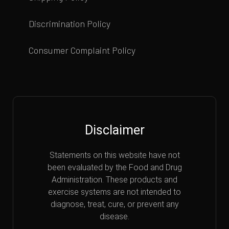
Discrimination Policy
Consumer Complaint Policy
Disclaimer
Statements on this website have not
been evaluated by the Food and Drug
Administration. These products and
exercise systems are not intended to
diagnose, treat, cure, or prevent any
disease.