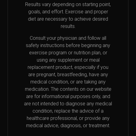
Results vary depending on starting point,
goals, and effort. Exercise and proper
diet are necessary to achieve desired
results.
Consult your physician and follow all
safety instructions before beginning any
exercise program or nutrition plan, or
using any supplement or meal
replacement product, especially if you
are pregnant, breastfeeding, have any
medical condition, or are taking any
medication. The contents on our website
are for informational purposes only, and
are not intended to diagnose any medical
condition, replace the advice of a
healthcare professional, or provide any
medical advice, diagnosis, or treatment.