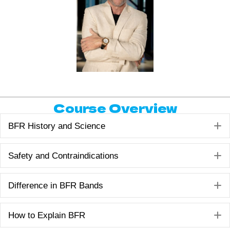
Course Overview
E
BFR History and Science
E
Safety and Contraindications
E
Difference in BFR Bands
E
How to Explain BFR