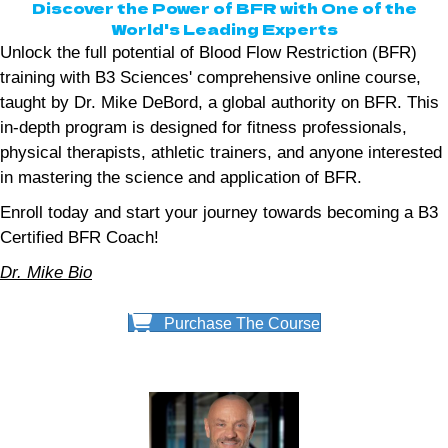
Discover the Power of BFR with One of the
World's Leading Experts
Unlock the full potential of Blood Flow Restriction (BFR)
training with B3 Sciences' comprehensive online course,
taught by Dr. Mike DeBord, a global authority on BFR. This
in-depth program is designed for fitness professionals,
physical therapists, athletic trainers, and anyone interested
in mastering the science and application of BFR.
Enroll today and start your journey towards becoming a B3
Certified BFR Coach!
Dr. Mike Bio
Purchase The Course