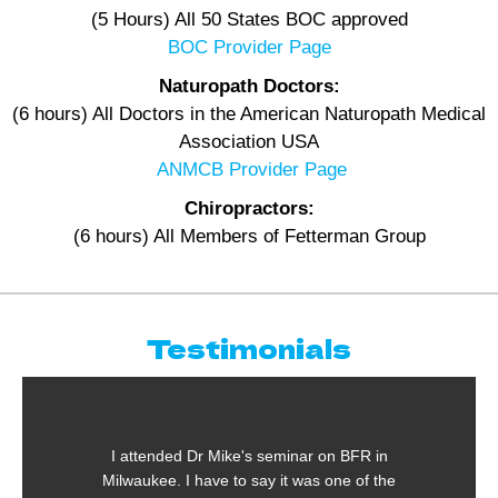
(5 Hours) All 50 States BOC approved
BOC Provider Page
Naturopath Doctors:
(6 hours) All Doctors in the American Naturopath Medical
Association USA
ANMCB Provider Page
Chiropractors:
(6 hours) All Members of Fetterman Group
Testimonials
ded Dr Mike's seminar on BFR in
One of the most
. I have to say it was one of the
taken in the pas