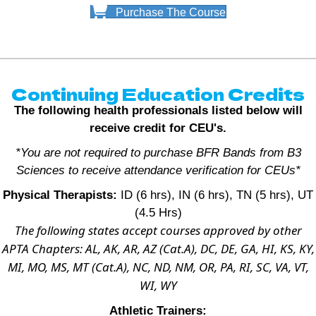
Purchase The Course
Continuing Education Credits
The following health professionals listed below will
receive credit for CEU's.
*You are not required to purchase BFR Bands from B3
Sciences to receive attendance verification for CEUs*
Physical Therapists:
ID (6 hrs), IN (6 hrs), TN (5 hrs), UT
(4.5 Hrs)
The following states accept courses approved by other
APTA Chapters: AL, AK, AR, AZ (Cat.A), DC, DE, GA, HI, KS, KY,
MI, MO, MS, MT (Cat.A), NC, ND, NM, OR, PA, RI, SC, VA, VT,
WI, WY
Athletic Trainers: