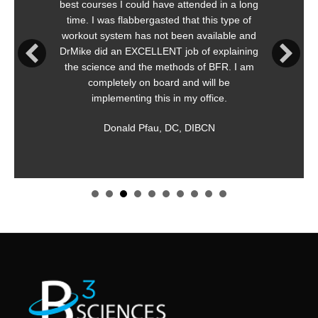
es I could have attended in a long
is immediately 
as flabbergasted that this type of
meaningfu
ystem has not been available and
Straightforward,
d an EXCELLENT job of explaining
both safe 
ce and the methods of BFR. I am
r
letely on board and will be
K
lementing this in my office.
Appl
Donald Pfau, DC, DIBCN