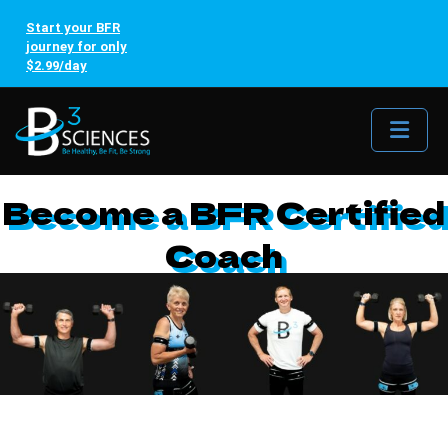
Start your BFR
journey for only
$2.99/day
Me
Become a BFR Certified
Coach