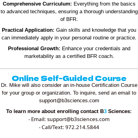
Comprehensive Curriculum:
Everything from the basics
to advanced techniques, ensuring a thorough understanding
of BFR.
Practical Application:
Gain skills and knowledge that you
can immediately apply in your personal routine or practice.
Professional Growth:
Enhance your credentials and
marketability as a certified BFR coach.
Online Self-Guided Course
Dr. Mike will also consider an in-house Certification Course
for your group or organization. To inquire, send an email to
support@b3sciences.com
To learn more about enrolling contact B
3
Sciences:
- Email:
support@b3sciences.com
- Call/Text: 972.214.5844