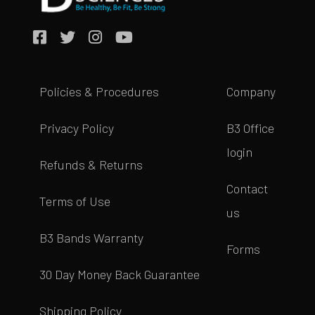
Policies & Procedures
Company
Privacy Policy
B3 Office
login
Refunds & Returns
Contact
Terms of Use
us
B3 Bands Warranty
Forms
30 Day Money Back Guarantee
Shipping Policy