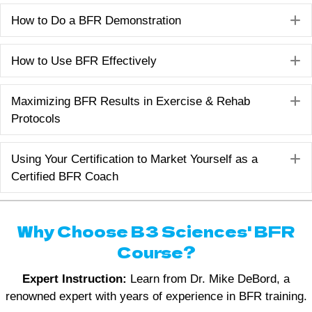
E
How to Do a BFR Demonstration
E
How to Use BFR Effectively
E
Maximizing BFR Results in Exercise & Rehab
Protocols
E
Using Your Certification to Market Yourself as a
Certified BFR Coach
Why Choose B3 Sciences' BFR
Course?
Expert Instruction:
Learn from Dr. Mike DeBord, a
renowned expert with years of experience in BFR training.