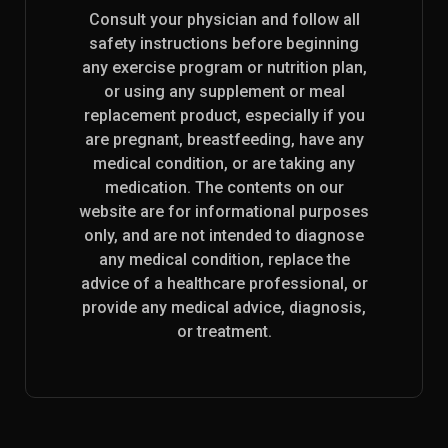
Consult your physician and follow all
safety instructions before beginning
any exercise program or nutrition plan,
or using any supplement or meal
replacement product, especially if you
are pregnant, breastfeeding, have any
medical condition, or are taking any
medication. The contents on our
website are for informational purposes
only, and are not intended to diagnose
any medical condition, replace the
advice of a healthcare professional, or
provide any medical advice, diagnosis,
or treatment.