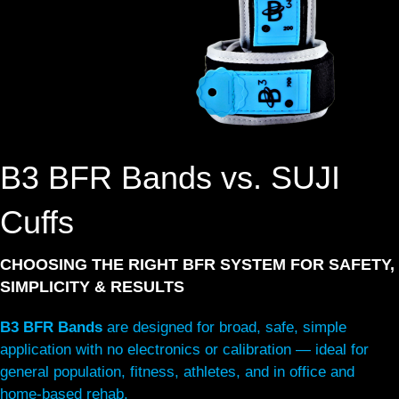
B3 BFR Bands vs. SUJI
Cuffs
CHOOSING THE RIGHT BFR SYSTEM FOR SAFETY,
SIMPLICITY & RESULTS
B3 BFR Bands
are designed for broad, safe, simple
application with no electronics or calibration — ideal for
general population, fitness, athletes, and in office and
home-based rehab.