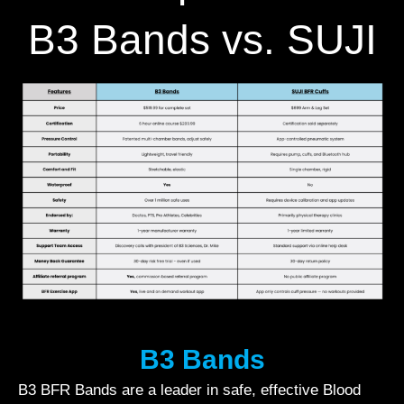
B3 Bands vs. SUJI
B3 Bands
B3 BFR Bands are a leader in safe, effective Blood