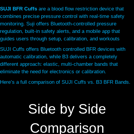
SUJI BFR Cuffs
are a blood flow restriction device that
combines precise pressure control with real-time safety
monitoring. Suji offers Bluetooth-controlled pressure
regulation, built-in safety alerts, and a mobile app that
guides users through setup, calibration, and workouts
SUJI Cuffs offers Bluetooth controlled BFR devices with
automatic calibration, while B3 delivers a completely
different approach: elastic, multi-chamber bands that
eliminate the need for electronics or calibration.
Here’s a full comparison of SUJI Cuffs vs. B3 BFR Bands.
Side by Side
Comparison