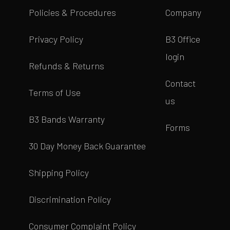
Policies & Procedures
Company
Privacy Policy
B3 Office
login
Refunds & Returns
Contact
Terms of Use
us
B3 Bands Warranty
Forms
30 Day Money Back Guarantee
Shipping Policy
Discrimination Policy
Consumer Complaint Policy