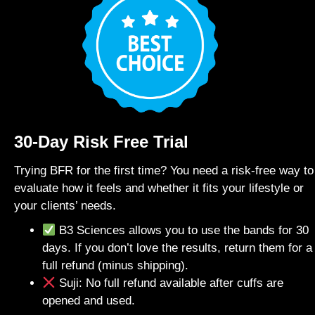
30-Day Risk Free Trial
Trying BFR for the first time? You need a risk-free way to
evaluate how it feels and whether it fits your lifestyle or
your clients’ needs.
B3 Sciences allows you to use the bands for 30
days. If you don’t love the results, return them for a
full refund (minus shipping).
Suji: No full refund available after cuffs are
opened and used.