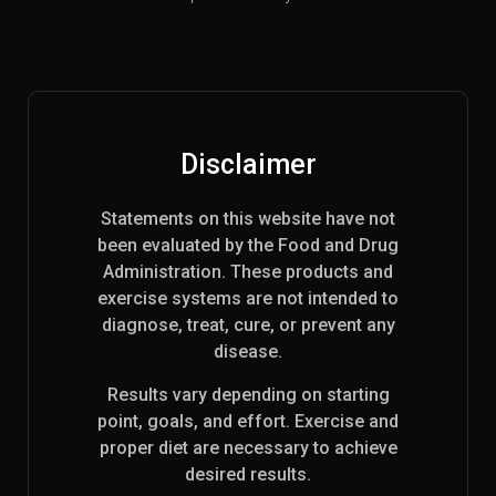
Disclaimer
Statements on this website have not
been evaluated by the Food and Drug
Administration. These products and
exercise systems are not intended to
diagnose, treat, cure, or prevent any
disease.
Results vary depending on starting
point, goals, and effort. Exercise and
proper diet are necessary to achieve
desired results.