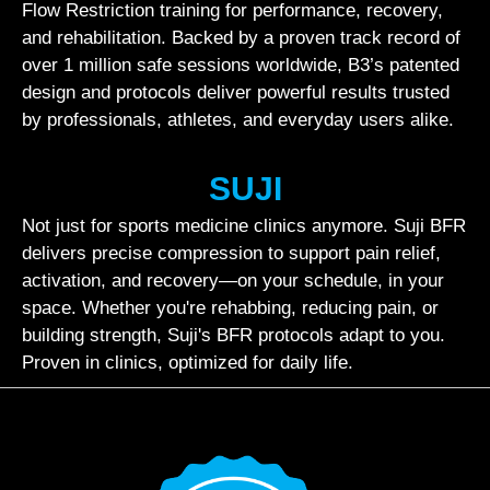
Flow Restriction training for performance, recovery,
and rehabilitation. Backed by a proven track record of
over 1 million safe sessions worldwide, B3’s patented
design and protocols deliver powerful results trusted
by professionals, athletes, and everyday users alike.
SUJI
Not just for sports medicine clinics anymore. Suji BFR
delivers precise compression to support pain relief,
activation, and recovery—on your schedule, in your
space. Whether you're rehabbing, reducing pain, or
building strength, Suji's BFR protocols adapt to you.
Proven in clinics, optimized for daily life.