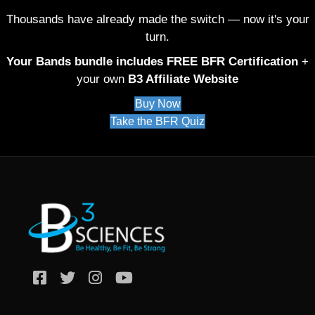
Thousands have already made the switch — now it's your
turn.
Your Bands bundle includes FREE BFR Certification
+
your own
B3 Affiliate Website
Buy Now
Take the BFR Quiz