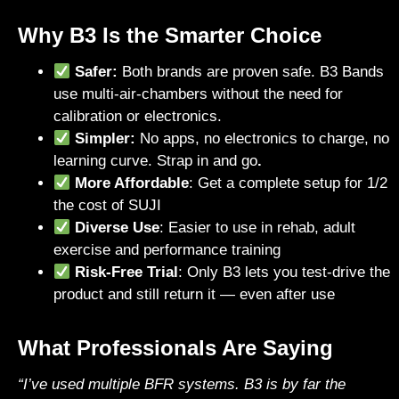
Why B3 Is the Smarter Choice
Safer:
Both brands are proven safe. B3 Bands
use multi-air-chambers without the need for
calibration or electronics.
Simpler:
No apps, no electronics to charge, no
learning curve. Strap in and go
.
More Affordable
: Get a complete setup for 1/2
the cost of SUJI
Diverse Use
: Easier to use in rehab, adult
exercise and performance training
Risk-Free Trial
: Only B3 lets you test-drive the
product and still return it — even after use
What Professionals Are Saying
“I’ve used multiple BFR systems. B3 is by far the