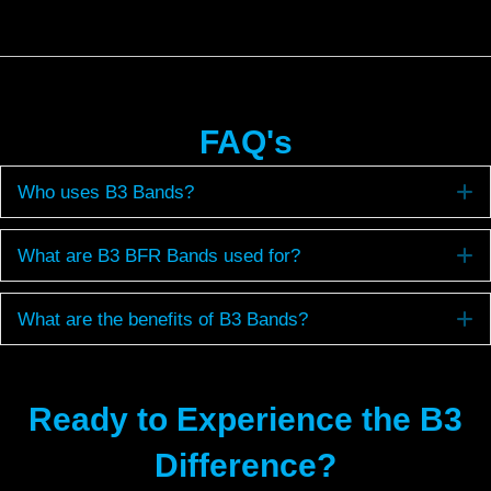
FAQ's
E
Who uses B3 Bands?
E
What are B3 BFR Bands used for?
E
What are the benefits of B3 Bands?
Ready to Experience the B3
Difference?