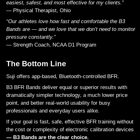
easiest, safest, and most effective for my clients.”
— Physical Therapist, Ohio
“Our athletes love how fast and comfortable the B3
Bands are — and we love that we don’t need to monitor
pressure constantly.”
— Strength Coach, NCAA D1 Program
The Bottom Line
Suji
offers app-based, Bluetooth-controlled BFR.
B3 BFR Bands deliver equal or superior results with
dramatically simpler technology, a much lower price
point, and better real-world usability for busy
professionals and everyday users alike.
If your goal is fast, safe, effective BFR training without
the cost or complexity of electronic calibration devices
— B3 Bands are the clear choice.